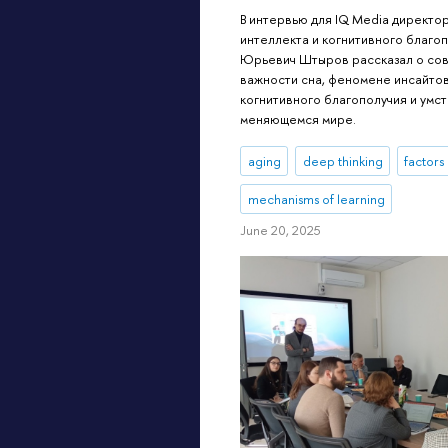
В интервью для IQ Media директо
интеллекта и когнитивного благ
Юрьевич Штыров рассказал о сов
важности сна, феномене инсайто
когнитивного благополучия и умс
меняющемся мире.
aging
deep thinking
factors
mechanisms of learning
June 20, 2025