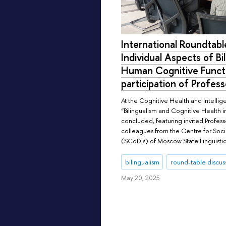
International Roundtabl
Individual Aspects of Bi
Human Cognitive Functi
participation of Profes
At the Cognitive Health and Intellig
“Bilingualism and Cognitive Health 
concluded, featuring invited Profes
colleagues from the Centre for Soc
(SCoDis) of Moscow State Linguistic
bilingualism
round-table discus
May 20, 2025