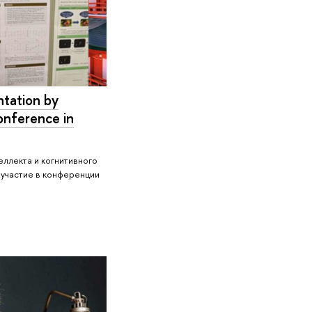
tation by
onference in
ллекта и когнитивного
 участие в конференции