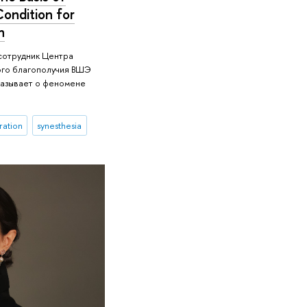
Condition for
n
 сотрудник Центра
ого благополучия ВШЭ
азывает о феномене
ration
synesthesia