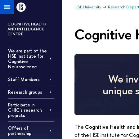
HSE University
Research Depar
COGNITIVE HEALTH
Cognitive 
AND INTELLIGENCE
CENTRE
We are part of the
HSE Institute for
Cognitive
Neuroscience
We invi
Staff Members
unique
Research groups
Participate in
CHIC's research
projects
The
Cognitive Health and 
Offers of
partnership
of the HSE Institute for Co