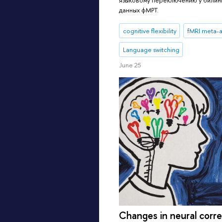
данных фМРТ.
cognitive flexibility
fMRI meta-a
Language switching
June 25
Changes in neural corre