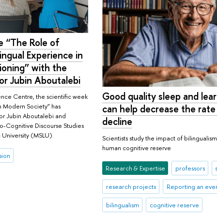
e “The Role of
lingual Experience in
oning” with the
sor Jubin Aboutalebi
Good quality sleep and lea
ence Centre, the scientific week
in Modern Society” has
can help decrease the rate
sor Jubin Aboutalebi and
decline
io-Cognitive Discourse Studies
 University (MSLU).
Scientists study the impact of bilingualis
human cognitive reserve
sion
Research & Expertise
professors
research projects
Reporting an eve
bilingualism
cognitive reserve