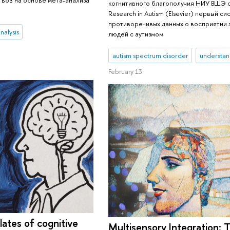
когнитивного благополучия НИУ ВШЭ 
Research in Autism (Elsevier) первый с
противоречивых данных о восприятии 
nalysis
людей с аутизмом
autism spectrum disorder
understan
February 13
lates of cognitive
Multisensory Integration: T