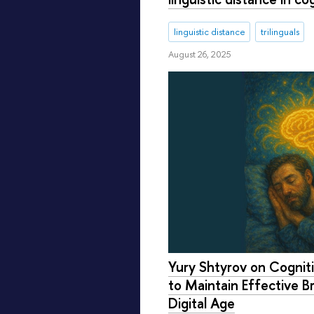
linguistic distance
trilinguals
August 26, 2025
Yury Shtyrov on Cognit
to Maintain Effective Br
Digital Age