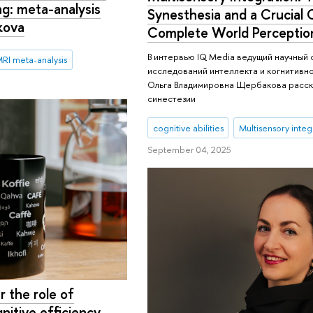
ing: meta-analysis
Synesthesia and a Crucial 
kova
Complete World Perceptio
В интервью IQ Media ведущий научный
MRI meta-analysis
исследований интеллекта и когнитивн
Ольга Владимировна Щербакова расск
синестезии
cognitive abilities
Multisensory integ
September 04, 2025
 the role of
gnitive efficiency