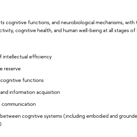
its cognitive functions, and neurobiological mechanisms, with 
tivity, cognitive health, and human well-being at all stages of l
 intellectual efficiency
e reserve
 cognitive functions
and information acquisition
tic communication
s between cognitive systems (including embodied and ground
)