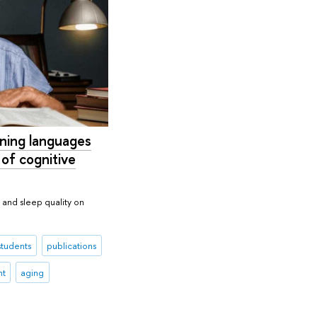
rning languages
 of cognitive
m and sleep quality on
students
publications
nt
aging