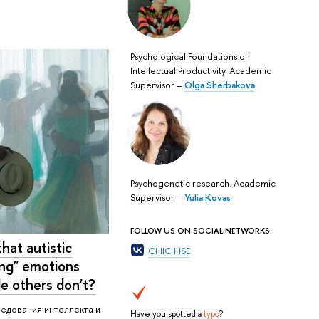
Psychological Foundations of
Intellectual Productivity. Academic
Supervisor –
Olga Sherbakova
Psychogenetic research. Academic
Supervisor –
Yulia Kovas
FOLLOW US ON SOCIAL NETWORKS:
hat autistic
CHIC HSE
ing" emotions
le others don't?
ледования интеллекта и
Have you spotted a
typo
?