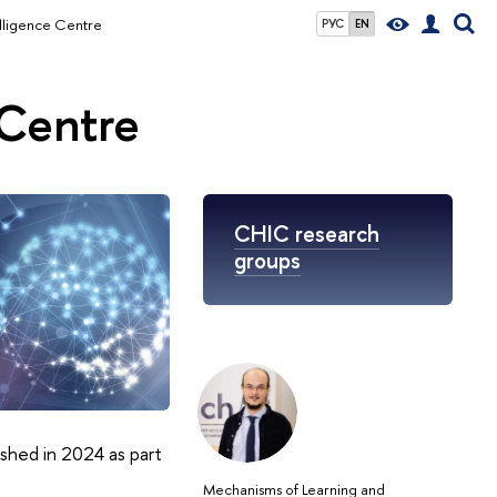
elligence Centre
РУС
EN
 Centre
CHIC research
groups
ished in 2024 as part
Mechanisms of Learning and