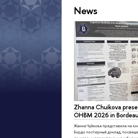
News
Zhanna Chuikova presen
OHBM 2026 in Bordeau
Жанна Чуйкова представила на к
Бордо постерный доклад, посвяще
языковому переключению у билинг