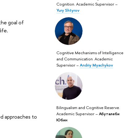
Cognition. Academic Supervisor –
Yury Shtyrov
the goal of
ife.
Cognitive Mechanisms of Intelligence
and Communication. Academic
Supervisor –
Andriy Myachykov
Bilingualism and Cognitive Reserve.
Academic Supervisor –
Абуталеби
ed approaches to
Юбин