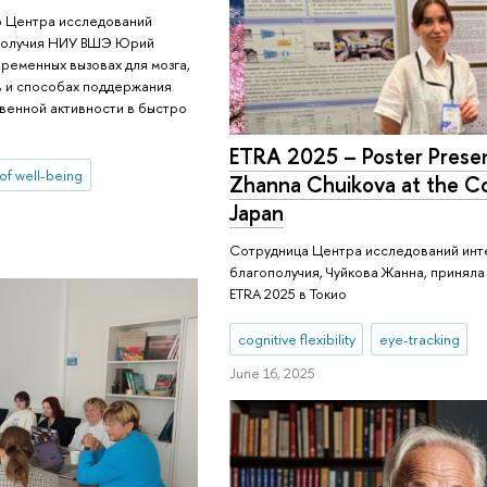
р Центра исследований
ополучия НИУ ВШЭ Юрий
ременных вызовах для мозга,
в и способах поддержания
твенной активности в быстро
ETRA 2025 – Poster Presen
 of well-being
Zhanna Chuikova at the C
Japan
Сотрудница Центра исследований инте
благополучия, Чуйкова Жанна, приняла
ETRA 2025 в Токио
cognitive flexibility
eye-tracking
June 16, 2025