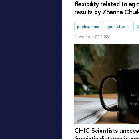
flexibility related to ag
results by Zhanna Chui
publications
aging effects
f
November 24, 2025
CHIC Scientists uncover
linguistic distance in co