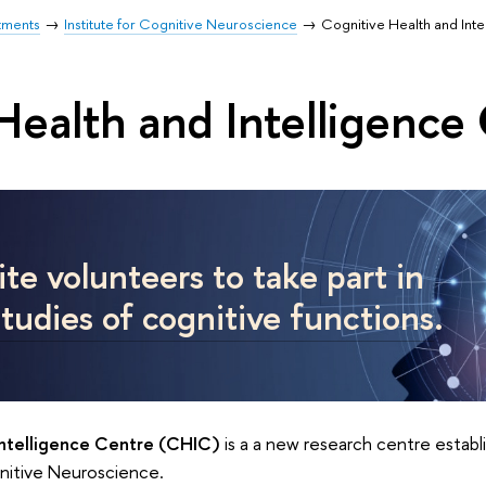
tments
Institute for Cognitive Neuroscience
Cognitive Health and Int
Health and Intelligence
te volunteers to take part in
studies of cognitive functions
.
Intelligence Centre (CHIC)
is a a new research centre establ
gnitive Neuroscience.