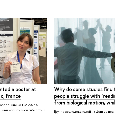
ted a poster at
Why do some studies find t
x, France
people struggle with "read
from biological motion, whi
онференции OHBM 2026 в
нный когнитивной гибкости и
Группа исследователей из Центра исс
вов на основе мета-анализа