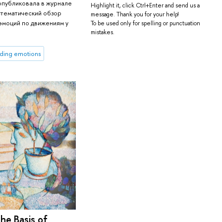
опубликовала в журнале
Highlight it, click Ctrl+Enter and send us a
истематический обзор
message. Thank you for your help!
эмоций по движениям у
To be used only for spelling or punctuation
mistakes.
ding emotions
he Basis of