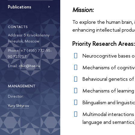
Publications
Mission:
To explore the human brain, 
CONTACTS
enhancing intellectual produc
Address: 3 Krivokolenny
Pereulok, Moscow
Priority Research Areas:
Phone: +7 (495) 772-95-
Neurocognitive bases of
90 *15757
Email:
chic@hse.ru
Mechanisms of cognitiv
Behavioural genetics of
MANAGEMENT
Mechanisms of learning 
Director:
Bilingualism and linguis
Yury Shtyrov
Multimodal interaction
language and semantics