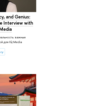
cy, and Genius:
e Interview with
 Media
иальность: важные
й для IQ Media
ncy