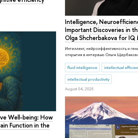
Intelligence, Neuroefficien
Important Discoveries in th
Olga Shcherbakova for IQ
Интеллект, нейроэффективность и ген
открытия в интервью Ольги Щербаково
fluid intelligence
intellectual efficie
intellectual productivity
August 04, 2025
ive Well-being: How
ain Function in the