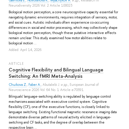
Gavrilova E.
,
Novoselova K.
,
Myachykov A.
и др.
, Research in
Neurodiversity 2026 Vol. 2 Article 100023
Biological motion perception, a core neurocognitive capacity essential for
navigating dynamic environments, requires integration of sensory, motor,
and social cues. Autistic individuals often experience co-occurring
differences in social and motor processing, which may collectively shape
biological motion perception, though these putative interactive effects
remain unclear. This study examined how motor abilities relate to
biological motion ...
Added: April 14, 2026
ARTICLE
Cognitive Flexibility and Bilingual Language
Switching: An fMRI Meta-Analysis
Chuikova Z.
,
Faber A.
,
Abutalebi J.
и др.
, European Journal of
Neuroscience 2026 Vol. 64 No. 1 Article e70591
Bilinguals' language‐switching ability is regulated by language control
mechanisms associated with executive control system. Cognitive
flexibility (CF), one of the executive functions, is closely linked to
language switching. Existing functional magnetic resonance imaging data
demonstrate diverse patterns of neural activity elicited in language‐
switching and CF tasks, and the degree of overlap between the
respective brain ...