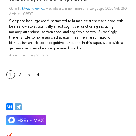
Gallo F.
,
Myachykov A.
,
Abutalebi J.
и др.
, Brain and Language 2025 Vol. 260
Article 105507
Sleep and language are fundamental to human existence and have both
been shown to substantially affect cognitive functioning including
memory, attentional performance, and cognitive control. Surprisingly,
there is little-to-no research that examines the shared impact of
bilingualism and sleep on cognitive functions. In this paper, we provide a
general overview of existing research on the ...
Added: February 21, 2025
1
2
3
4