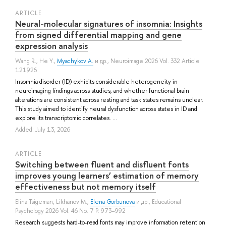
ARTICLE
Neural-molecular signatures of insomnia: Insights
from signed differential mapping and gene
expression analysis
Wang R.
,
He Y.
,
Myachykov A.
и др.
, Neuroimage 2026 Vol. 332 Article
121926
Insomnia disorder (ID) exhibits considerable heterogeneity in
neuroimaging findings across studies, and whether functional brain
alterations are consistent across resting and task states remains unclear.
This study aimed to identify neural dysfunction across states in ID and
explore its transcriptomic correlates. ...
Added: July 13, 2026
ARTICLE
Switching between fluent and disfluent fonts
improves young learners’ estimation of memory
effectiveness but not memory itself
Elina Tsigeman
,
Likhanov M.
,
Elena Gorbunova
и др.
, Educational
Psychology 2026 Vol. 46 No. 7 P. 973–992
Research suggests hard-to-read fonts may improve information retention