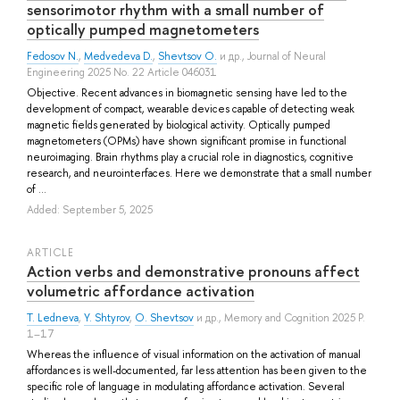
sensorimotor rhythm with a small number of
optically pumped magnetometers
Fedosov N.
,
Medvedeva D.
,
Shevtsov O.
и др.
, Journal of Neural
Engineering 2025 No. 22 Article 046031
Objective. Recent advances in biomagnetic sensing have led to the
development of compact, wearable devices capable of detecting weak
magnetic fields generated by biological activity. Optically pumped
magnetometers (OPMs) have shown significant promise in functional
neuroimaging. Brain rhythms play a crucial role in diagnostics, cognitive
research, and neurointerfaces. Here we demonstrate that a small number
of ...
Added: September 5, 2025
ARTICLE
Action verbs and demonstrative pronouns affect
volumetric affordance activation
T. Ledneva
,
Y. Shtyrov
,
O. Shevtsov
и др.
, Memory and Cognition 2025 P.
1–17
Whereas the influence of visual information on the activation of manual
affordances is well-documented, far less attention has been given to the
specific role of language in modulating affordance activation. Several