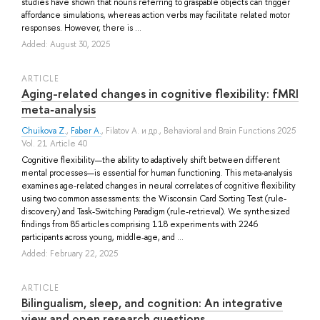
studies have shown that nouns referring to graspable objects can trigger
affordance simulations, whereas action verbs may facilitate related motor
responses. However, there is ...
Added: August 30, 2025
ARTICLE
Aging-related changes in cognitive flexibility: fMRI
meta‐analysis
Chuikova Z.
,
Faber A.
,
Filatov A.
и др.
, Behavioral and Brain Functions 2025
Vol. 21 Article 40
Cognitive flexibility—the ability to adaptively shift between different
mental processes—is essential for human functioning. This meta-analysis
examines age-related changes in neural correlates of cognitive flexibility
using two common assessments: the Wisconsin Card Sorting Test (rule-
discovery) and Task-Switching Paradigm (rule-retrieval). We synthesized
findings from 85 articles comprising 118 experiments with 2246
participants across young, middle-age, and ...
Added: February 22, 2025
ARTICLE
Bilingualism, sleep, and cognition: An integrative
view and open research questions