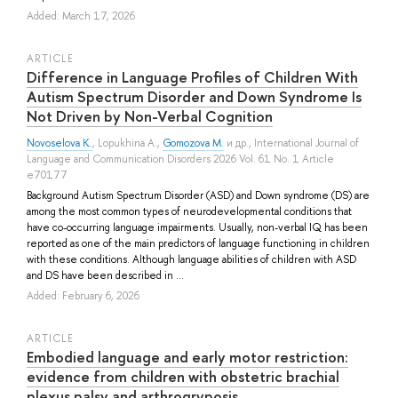
Added: March 17, 2026
ARTICLE
Difference in Language Profiles of Children With
Autism Spectrum Disorder and Down Syndrome Is
Not Driven by Non-Verbal Cognition
Novoselova K.
,
Lopukhina A.
,
Gomozova M.
и др.
, International Journal of
Language and Communication Disorders 2026 Vol. 61 No. 1 Article
e70177
Background Autism Spectrum Disorder (ASD) and Down syndrome (DS) are
among the most common types of neurodevelopmental conditions that
have co-occurring language impairments. Usually, non-verbal IQ has been
reported as one of the main predictors of language functioning in children
with these conditions. Although language abilities of children with ASD
and DS have been described in ...
Added: February 6, 2026
ARTICLE
Embodied language and early motor restriction:
evidence from children with obstetric brachial
plexus palsy and arthrogryposis