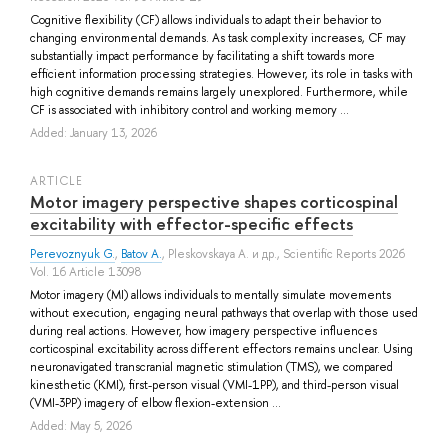
Cognitive flexibility (CF) allows individuals to adapt their behavior to
changing environmental demands. As task complexity increases, CF may
substantially impact performance by facilitating a shift towards more
efficient information processing strategies. However, its role in tasks with
high cognitive demands remains largely unexplored. Furthermore, while
CF is associated with inhibitory control and working memory ...
Added: January 13, 2026
ARTICLE
Motor imagery perspective shapes corticospinal
excitability with effector-specific effects
Perevoznyuk G.
,
Batov A.
,
Pleskovskaya A.
и др.
, Scientific Reports 2026
Vol. 16 Article 13098
Motor imagery (MI) allows individuals to mentally simulate movements
without execution, engaging neural pathways that overlap with those used
during real actions. However, how imagery perspective influences
corticospinal excitability across different effectors remains unclear. Using
neuronavigated transcranial magnetic stimulation (TMS), we compared
kinesthetic (KMI), first-person visual (VMI-1PP), and third-person visual
(VMI-3PP) imagery of elbow flexion-extension ...
Added: May 5, 2026