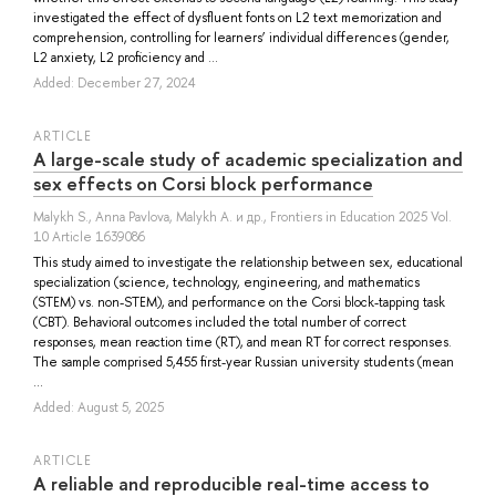
investigated the effect of dysfluent fonts on L2 text memorization and
comprehension, controlling for learners’ individual differences (gender,
L2 anxiety, L2 proficiency and ...
Added: December 27, 2024
ARTICLE
A large-scale study of academic specialization and
sex effects on Corsi block performance
Malykh S.
,
Anna Pavlova
,
Malykh A.
и др.
, Frontiers in Education 2025 Vol.
10 Article 1639086
This study aimed to investigate the relationship between sex, educational
specialization (science, technology, engineering, and mathematics
(STEM) vs. non-STEM), and performance on the Corsi block-tapping task
(CBT). Behavioral outcomes included the total number of correct
responses, mean reaction time (RT), and mean RT for correct responses.
The sample comprised 5,455 first-year Russian university students (mean
...
Added: August 5, 2025
ARTICLE
A reliable and reproducible real-time access to