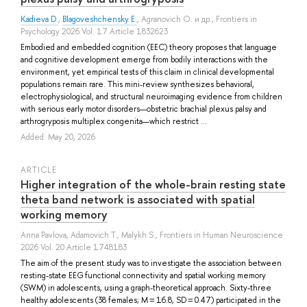
Kadieva D.
,
Blagoveshchensky E.
,
Agranovich O.
и др.
, Frontiers in
Psychology 2026 Vol. 17 Article 1832623
Embodied and embedded cognition (EEC) theory proposes that language
and cognitive development emerge from bodily interactions with the
environment, yet empirical tests of this claim in clinical developmental
populations remain rare. This mini-review synthesizes behavioral,
electrophysiological, and structural neuroimaging evidence from children
with serious early motor disorders—obstetric brachial plexus palsy and
arthrogryposis multiplex congenita—which restrict ...
Added: May 20, 2026
ARTICLE
Higher integration of the whole-brain resting state
theta band network is associated with spatial
working memory
Anna Pavlova
,
Adamovich T.
,
Malykh S.
, Frontiers in Human Neuroscience
2026 Vol. 20 Article 1748183
The aim of the present study was to investigate the association between
resting-state EEG functional connectivity and spatial working memory
(SWM) in adolescents, using a graph-theoretical approach. Sixty-three
healthy adolescents (38 females; M = 16.8, SD = 0.47) participated in the