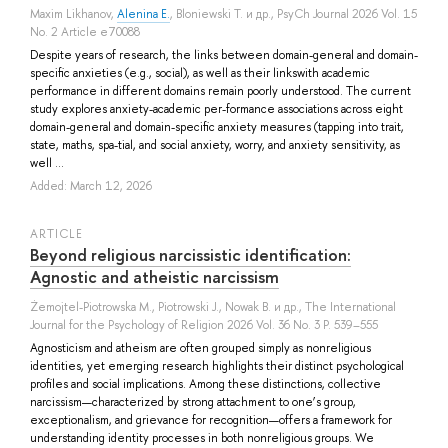
Maxim Likhanov
,
Alenina E.
,
Bloniewski T.
и др.
, PsyCh Journal 2026 Vol. 15
No. 2 Article e70088
Despite years of research, the links between domain-general and domain-
specific anxieties (e.g., social), as well as their linkswith academic
performance in different domains remain poorly understood. The current
study explores anxiety-academic per-formance associations across eight
domain-general and domain-specific anxiety measures (tapping into trait,
state, maths, spa-tial, and social anxiety, worry, and anxiety sensitivity, as
well ...
Added: March 12, 2026
ARTICLE
Beyond religious narcissistic identification:
Agnostic and atheistic narcissism
Żemojtel-Piotrowska M.
,
Piotrowski J.
,
Nowak B.
и др.
, The International
Journal for the Psychology of Religion 2026 Vol. 36 No. 3 P. 539–555
Agnosticism and atheism are often grouped simply as nonreligious
identities, yet emerging research highlights their distinct psychological
profiles and social implications. Among these distinctions, collective
narcissism—characterized by strong attachment to one’s group,
exceptionalism, and grievance for recognition—offers a framework for
understanding identity processes in both nonreligious groups. We