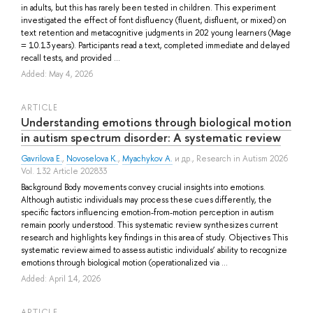
in adults, but this has rarely been tested in children. This experiment
investigated the effect of font disfluency (fluent, disfluent, or mixed) on
text retention and metacognitive judgments in 202 young learners (Mage
= 10.13 years). Participants read a text, completed immediate and delayed
recall tests, and provided ...
Added: May 4, 2026
ARTICLE
Understanding emotions through biological motion
in autism spectrum disorder: A systematic review
Gavrilova E.
,
Novoselova K.
,
Myachykov A.
и др.
, Research in Autism 2026
Vol. 132 Article 202833
Background Body movements convey crucial insights into emotions.
Although autistic individuals may process these cues differently, the
specific factors influencing emotion-from-motion perception in autism
remain poorly understood. This systematic review synthesizes current
research and highlights key findings in this area of study. Objectives This
systematic review aimed to assess autistic individuals’ ability to recognize
emotions through biological motion (operationalized via ...
Added: April 14, 2026
ARTICLE