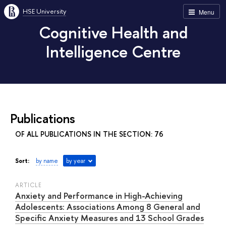
HSE University
Menu
Cognitive Health and
Intelligence Centre
Publications
OF ALL PUBLICATIONS IN THE SECTION: 76
Sort:
by name
by year
ARTICLE
Anxiety and Performance in High-Achieving
Adolescents: Associations Among 8 General and
Specific Anxiety Measures and 13 School Grades