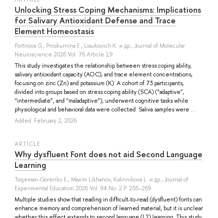
Unlocking Stress Coping Mechanisms: Implications
for Salivary Antioxidant Defense and Trace
Element Homeostasis
Portnova G.
,
Proskurnina E.
,
Liaukovich K.
и др.
, Journal of Molecular
Neuroscience 2026 Vol. 76 Article 19
This study investigates the relationship between stress coping ability,
salivary antioxidant capacity (AOC), and trace element concentrations,
focusing on zinc (Zn) and potassium (K). A cohort of 73 participants,
divided into groups based on stress coping ability (SCA) (“adaptive”,
“intermediate”, and “maladaptive”), underwent cognitive tasks while
physiological and behavioral data were collected. Saliva samples were ...
Added: February 2, 2026
ARTICLE
Why dysfluent Font does not aid Second Language
Learning
Tsigeman-Gorenko E.
,
Maxim Likhanov
,
Kalinnikova L.
и др.
, Journal of
Experimental Education 2026 Vol. 94 No. 2 P. 255–269
Multiple studies show that reading in difficult-to-read (dysfluent) fonts can
enhance memory and comprehension of learned material, but it is unclear
whether this effect extends to second language (L2) learning. This study