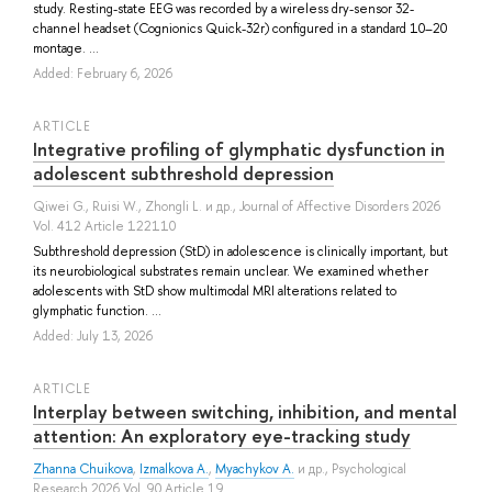
study. Resting-state EEG was recorded by a wireless dry-sensor 32-
channel headset (Cognionics Quick-32r) configured in a standard 10–20
montage. ...
Added: February 6, 2026
ARTICLE
Integrative profiling of glymphatic dysfunction in
adolescent subthreshold depression
Qiwei G.
,
Ruisi W.
,
Zhongli L.
и др.
, Journal of Affective Disorders 2026
Vol. 412 Article 122110
Subthreshold depression (StD) in adolescence is clinically important, but
its neurobiological substrates remain unclear. We examined whether
adolescents with StD show multimodal MRI alterations related to
glymphatic function. ...
Added: July 13, 2026
ARTICLE
Interplay between switching, inhibition, and mental
attention: An exploratory eye-tracking study
Zhanna Chuikova
,
Izmalkova A.
,
Myachykov A.
и др.
, Psychological
Research 2026 Vol. 90 Article 19