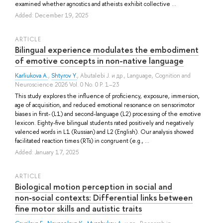
examined whether agnostics and atheists exhibit collective ...
Added: December 19, 2025
ARTICLE
Bilingual experience modulates the embodiment
of emotive concepts in non-native language
Karliukova A.
,
Shtyrov Y.
,
Abutalebi J.
и др.
, Language, Cognition and
Neuroscience 2026 Vol. 0 No. 0 P. 1–23
This study explores the influence of proficiency, exposure, immersion,
age of acquisition, and reduced emotional resonance on sensorimotor
biases in first- (L1) and second-language (L2) processing of the emotive
lexicon. Eighty-five bilingual students rated positively and negatively
valenced words in L1 (Russian) and L2 (English). Our analysis showed
facilitated reaction times (RTs) in congruent (e.g., ...
Added: January 17, 2025
ARTICLE
Biological motion perception in social and
non‑social contexts: Differential links between
fine motor skills and autistic traits