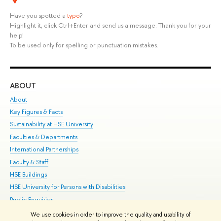
Have you spotted a
typo
?
Highlight it, click Ctrl+Enter and send us a message. Thank you for your
help!
To be used only for spelling or punctuation mistakes.
ABOUT
ST
About
Adm
Key Figures & Facts
Pr
Sustainability at HSE University
Un
Faculties & Departments
Gr
International Partnerships
Ex
Faculty & Staff
Su
HSE Buildings
Sem
HSE University for Persons with Disabilities
Bus
Public Enquiries
We use cookies in order to improve the quality and usability of